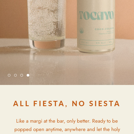
ALL FIESTA, NO SIESTA
Like a margi at the bar, only better. Ready to be
popped open anytime, anywhere and let the holy