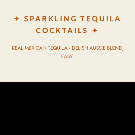
✦ SPARKLING TEQUILA
COCKTAILS ✦
REAL MEXICAN TEQUILA - DELISH AUSSIE BLEND,
EASY.