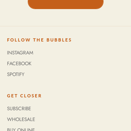
VIEW ALL ARTICLES
FOLLOW THE BUBBLES
INSTAGRAM
FACEBOOK
SPOTIFY
GET CLOSER
SUBSCRIBE
WHOLESALE
BUY ONLINE