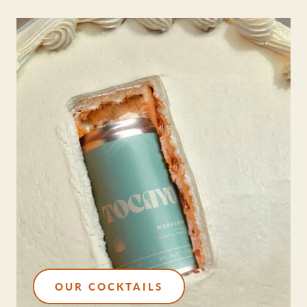
OUR COCKTAILS