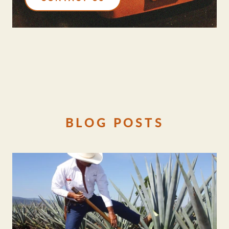
BLOG POSTS