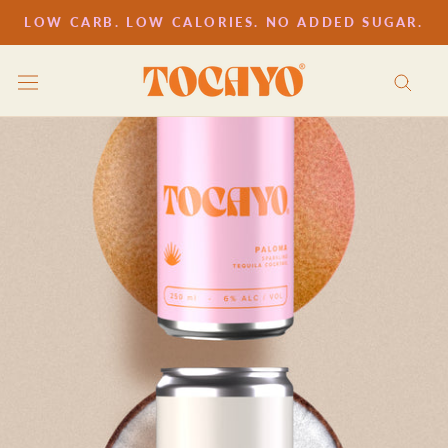
Skip
LOW CARB. LOW CALORIES. NO ADDED SUGAR.
to
content