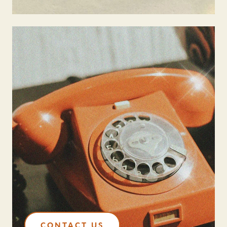
CONTACT US