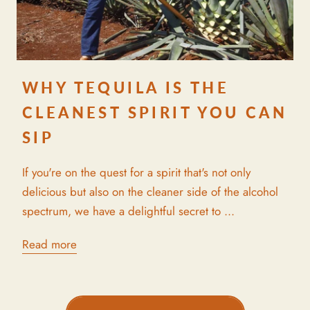
WHY TEQUILA IS THE
CLEANEST SPIRIT YOU CAN
SIP
If you're on the quest for a spirit that's not only
delicious but also on the cleaner side of the alcohol
spectrum, we have a delightful secret to ...
Read more