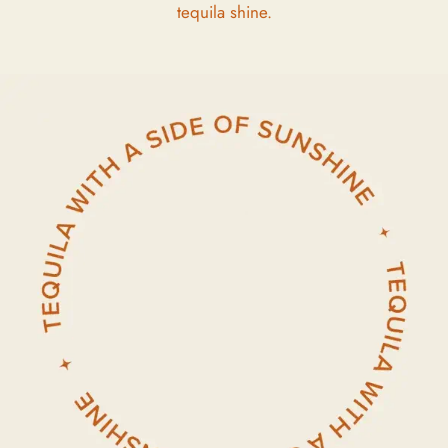
tequila shine.