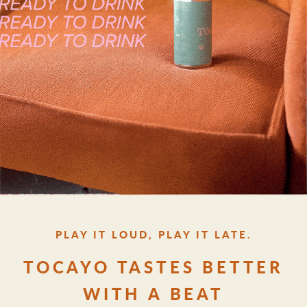
PLAY IT LOUD, PLAY IT LATE.
TOCAYO TASTES BETTER
WITH A BEAT