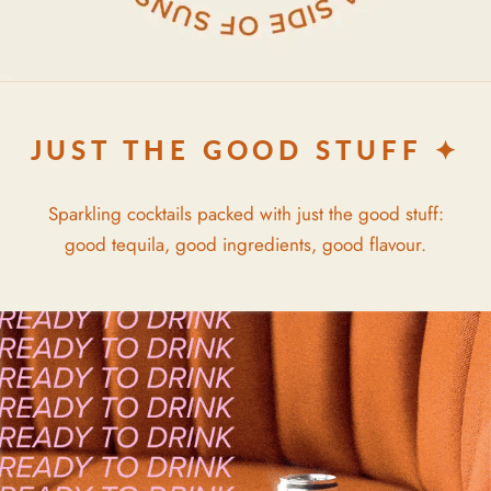
JUST THE GOOD STUFF ✦
Sparkling cocktails packed with just the good stuff:
good tequila, good ingredients, good flavour.